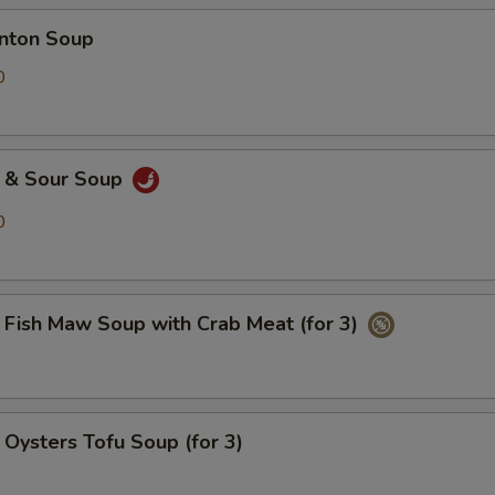
ton Soup
0
& Sour Soup
0
h Maw Soup with Crab Meat (for 3)
ters Tofu Soup (for 3)