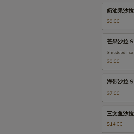
奶
奶油果沙拉 A
油
果
$9.00
沙
拉
芒
芒果沙拉 Spi
Avocado
果
Salad
沙
Shredded mango
拉
$9.00
Spicy
Mango
海
Salad
海带沙拉 Se
带
沙
$7.00
拉
Seaweed
三
Salad
三文鱼沙拉 Gr
文
鱼
$14.00
沙