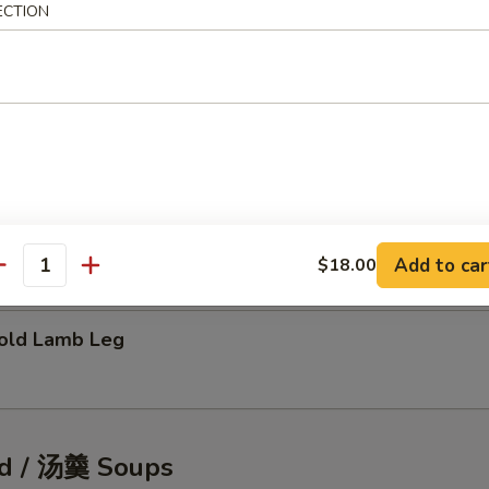
ECTION
tic Shellfish Salad
eafood Pancake
Add to car
$18.00
antity
ld Lamb Leg
d / 汤羹 Soups