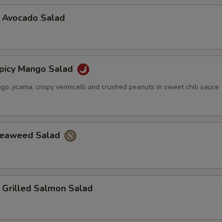
vocado Salad
cy Mango Salad
, jicama, crispy vermicelli and crushed peanuts in sweet chili sauce
aweed Salad
illed Salmon Salad