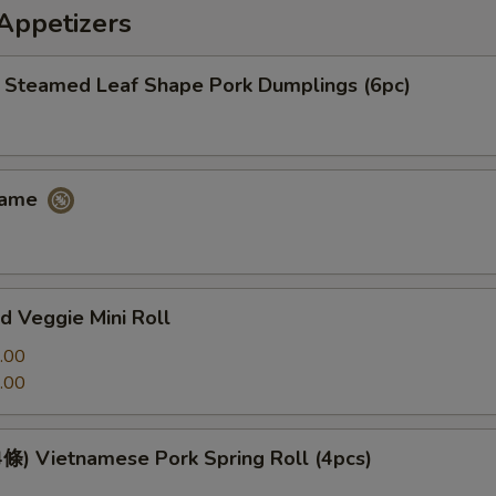
petizers
eamed Leaf Shape Pork Dumplings (6pc)
ame
 Veggie Mini Roll
.00
.00
 Vietnamese Pork Spring Roll (4pcs)