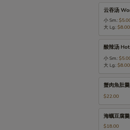
拉
云
云吞汤 Won
Grilled
吞
Salmon
汤
小 Sm.:
$5.0
Salad
Wonton
大 Lg.:
$8.00
Soup
酸
酸辣汤 Hot 
辣
汤
小 Sm.:
$5.0
Hot
大 Lg.:
$8.00
&
Sour
蟹
Soup
蟹肉魚肚羹 Fis
肉
魚
$22.00
肚
羹
海
Fish
海蠣豆腐羹 Oys
蠣
Maw
豆
$18.00
Soup