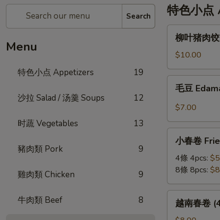
特色小点 Ap
Search
柳
柳叶猪肉饺 St
叶
Menu
猪
$10.00
肉
特色小点 Appetizers
19
饺
毛
毛豆 Edam
Steamed
豆
沙拉 Salad / 汤羹 Soups
12
Leaf
Edamame
$7.00
Shape
时蔬 Vegetables
13
Pork
小
Dumplings
小春卷 Fried
春
(6pc)
豬肉類 Pork
9
卷
4條 4pcs:
$5
Fried
8條 8pcs:
$8
雞肉類 Chicken
9
Veggie
Mini
越
牛肉類 Beef
8
越南春卷 (4條)
Roll
南
春