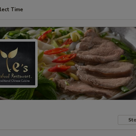
lect Time
Sto