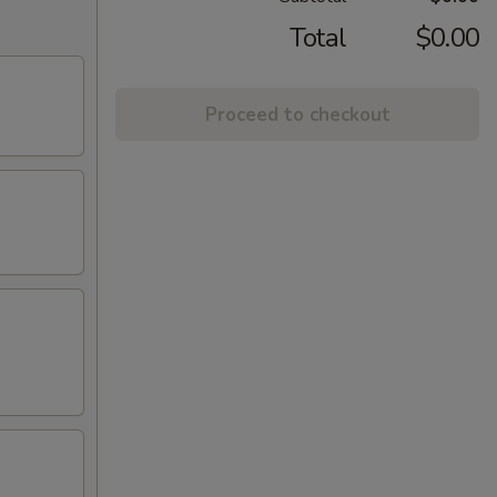
Total
$0.00
Proceed to checkout