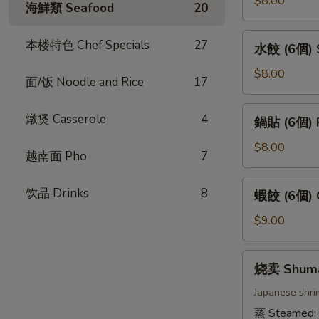
$8.00
海鮮類 Seafood
20
卷
(4
水
本楼特色 Chef Specials
27
水餃 (6個) S
條)
餃
Vietnamese
(6
$8.00
面/饭 Noodle and Rice
17
Pork
個)
Spring
Steamed
鍋
燉煲 Casserole
4
Roll
鍋貼 (6個) P
Gyoza
貼
(4pcs)
(6pcs)
(6
$8.00
越南面 Pho
7
個)
Pan
蝦
饮品 Drinks
8
蝦餃 (6個) C
Fried
餃
Gyoza
(6
$9.00
(6pcs)
個)
Crystal
烧
烧卖 Shum
Dumpling
卖
(6pcs)
Shumai
Japanese shri
蒸 Steamed: