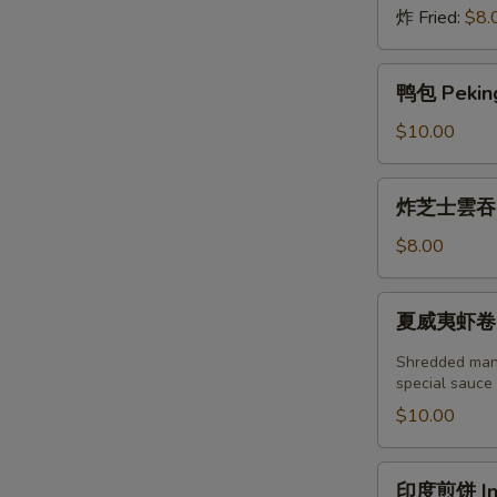
炸 Fried:
$8.
鸭
鸭包 Peking
包
Peking
$10.00
Duck
Steamed
炸
炸芝士雲吞 (6
Bun
芝
(2pcs)
士
$8.00
雲
吞
夏
夏威夷虾卷 (2塊
(6
威
個)
夷
Shredded mang
Fried
虾
special sauce
Crab
卷
$10.00
Cheese
(2
Wonton
塊)
印
(6pcs)
印度煎饼 Indi
Hawaii