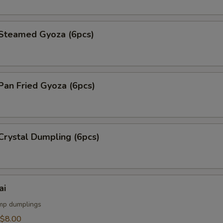
teamed Gyoza (6pcs)
an Fried Gyoza (6pcs)
rystal Dumpling (6pcs)
ai
mp dumplings
$8.00