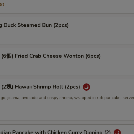
00
 Duck Steamed Bun (2pcs)
個) Fried Crab Cheese Wonton (6pcs)
) Hawaii Shrimp Roll (2pcs)
o, jicama, avocado and crispy shrimp, wrapped in roti pancake, serve
an Pancake with Chicken Curry Dipping (2)