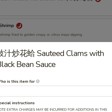
Shrimp
shrimp fried to golden crispy, w. citrus mayo dipping
豉汁炒花蛤 Sauteed Clams with
個) Fried Golden Mini Bun (12pcs)
lack Bean Sauce
ho is this item for
mbo Appetizers
pecial instructions
OTE EXTRA CHARGES MAY BE INCURRED FOR ADDITIONS IN THIS
lyfish Salad