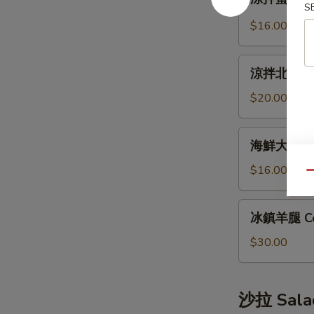
拌
S
Bun
蜇
(12pcs)
$16.00
皮
Jellyfish
涼
Salad
涼拌北極貝 Arc
拌
北
$20.00
極
貝
海
海鮮大煎餅 S
Arctic
鮮
Shellfish
大
$16.00
Qu
Salad
煎
餅
冰
冰鎮羊腿 Co
Seafood
鎮
Pancake
羊
$30.00
腿
Cold
Lamb
沙拉 Sala
Leg