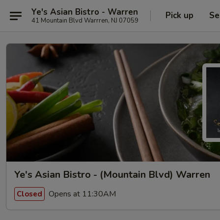
Ye's Asian Bistro - Warren
Pick up
Se
41 Mountain Blvd Warrren, NJ 07059
Ye's Asian Bistro - (Mountain Blvd) Warren
Opens at 11:30AM
Closed