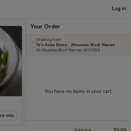
Log in
Your Order
Ordering from:
Ye's Asian Bistro - (Mountain Blvd) Warren
41 Mountain Blvd Warrren, NJ 07059
You have no items in your cart.
re info
Subtotal
$0.00