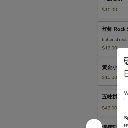
度
Shrimp
煎
$10.00
Roll
饼
(2pcs)
Indian
炸
Pancake
炸虾 Rock 
虾
with
Rock
Battered rock 
Chicken
Shrimp
$12.00
Curry
Dipping
(2)
黄
黄金小馒头 (12
金
B
小
$10.00
馒
头
五
W
五味拼盤 Co
(12
味
個)
拼
$42.00
Fried
盤
S
Golden
Combo
涼
Mini
N
Appetizers
涼拌蜇皮 Jel