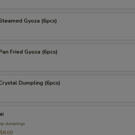
teamed Gyoza (6pcs)
an Fried Gyoza (6pcs)
rystal Dumpling (6pcs)
ai
mp dumplings
$8.00