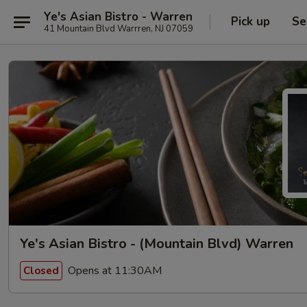
Ye's Asian Bistro - Warren
Pick up
Se
41 Mountain Blvd Warrren, NJ 07059
Ye's Asian Bistro - (Mountain Blvd) Warren
Opens at 11:30AM
Closed