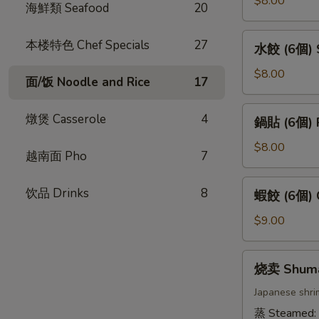
$8.00
海鮮類 Seafood
20
卷
(4
水
本楼特色 Chef Specials
27
水餃 (6個) S
條)
餃
Vietnamese
(6
$8.00
面/饭 Noodle and Rice
17
Pork
個)
Spring
Steamed
鍋
燉煲 Casserole
4
Roll
鍋貼 (6個) P
Gyoza
貼
(4pcs)
(6pcs)
(6
$8.00
越南面 Pho
7
個)
Pan
蝦
饮品 Drinks
8
蝦餃 (6個) C
Fried
餃
Gyoza
(6
$9.00
(6pcs)
個)
Crystal
烧
烧卖 Shum
Dumpling
卖
(6pcs)
Shumai
Japanese shri
蒸 Steamed: