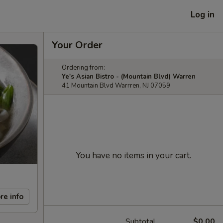
Log in
Your Order
Ordering from:
Ye's Asian Bistro - (Mountain Blvd) Warren
41 Mountain Blvd Warrren, NJ 07059
You have no items in your cart.
re info
Subtotal
$0.00