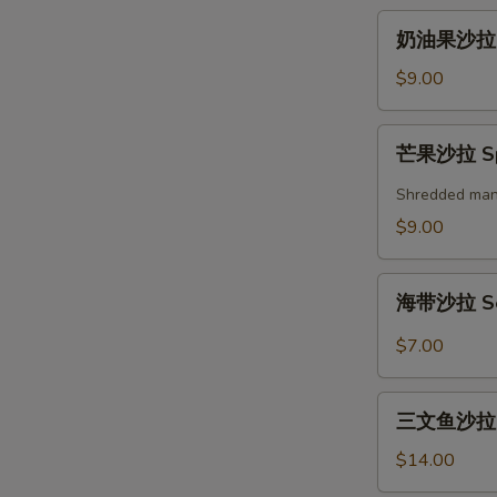
奶
奶油果沙拉 A
油
果
$9.00
沙
拉
芒
芒果沙拉 Spi
Avocado
果
Salad
沙
Shredded mango
拉
$9.00
Spicy
Mango
海
Salad
海带沙拉 Se
带
沙
$7.00
拉
Seaweed
三
Salad
三文鱼沙拉 Gr
文
鱼
$14.00
沙