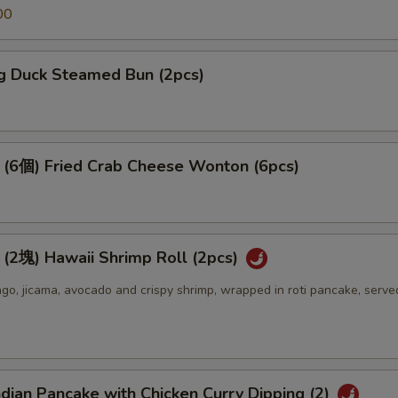
00
 Duck Steamed Bun (2pcs)
個) Fried Crab Cheese Wonton (6pcs)
) Hawaii Shrimp Roll (2pcs)
o, jicama, avocado and crispy shrimp, wrapped in roti pancake, serve
an Pancake with Chicken Curry Dipping (2)