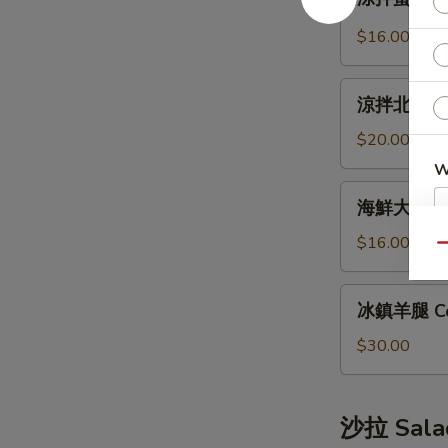
拌
Bun
蜇
(12pcs)
$16.00
皮
Jellyfish
涼
Salad
涼拌北極貝 Arc
拌
北
$20.00
極
W
貝
海
海鮮大煎餅 S
Arctic
鮮
Shellfish
大
$16.00
Qu
S
Salad
煎
N
餅
冰
S
冰鎮羊腿 Co
Seafood
鎮
Pancake
羊
$30.00
腿
Cold
Lamb
沙拉 Sala
Leg