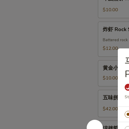
度
Shrimp
煎
$10.00
Roll
饼
(2pcs)
Indian
炸
Pancake
炸虾 Rock 
虾
with
Rock
Battered rock 
Chicken
Shrimp
$12.00
Curry
Dipping
(2)
黄
黄金小馒头 (12
金
P
小
$10.00
馒
头
五
St
五味拼盤 Co
(12
味
個)
拼
$42.00
Fried
盤
Golden
Combo
涼
Mini
Appetizers
涼拌蜇皮 Jel