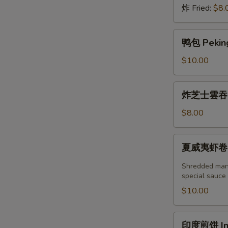
炸 Fried:
$8.
鸭
鸭包 Peking
包
Peking
$10.00
Duck
Steamed
炸
炸芝士雲吞 (6
Bun
芝
(2pcs)
士
$8.00
雲
吞
夏
夏威夷虾卷 (2塊
(6
威
個)
夷
Shredded mang
Fried
虾
special sauce
Crab
卷
$10.00
Cheese
(2
Wonton
塊)
印
(6pcs)
印度煎饼 Indi
Hawaii