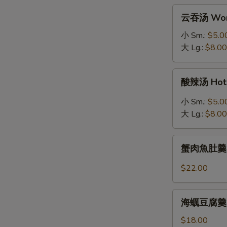
拉
云
云吞汤 Won
Grilled
吞
Salmon
汤
小 Sm.:
$5.0
Salad
Wonton
大 Lg.:
$8.00
Soup
酸
酸辣汤 Hot 
辣
汤
小 Sm.:
$5.0
Hot
大 Lg.:
$8.00
&
Sour
蟹
Soup
蟹肉魚肚羹 Fis
肉
魚
$22.00
肚
羹
海
Fish
海蠣豆腐羹 Oys
蠣
Maw
豆
$18.00
Soup