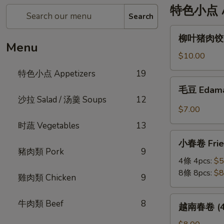
特色小点 Ap
Search
柳
柳叶猪肉饺 St
叶
Menu
猪
$10.00
肉
特色小点 Appetizers
19
饺
毛
毛豆 Edam
Steamed
豆
沙拉 Salad / 汤羹 Soups
12
Leaf
Edamame
$7.00
Shape
时蔬 Vegetables
13
Pork
小
Dumplings
小春卷 Fried
春
(6pc)
豬肉類 Pork
9
卷
4條 4pcs:
$5
Fried
8條 8pcs:
$8
雞肉類 Chicken
9
Veggie
Mini
越
牛肉類 Beef
8
越南春卷 (4條)
Roll
南
春