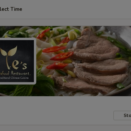
lect Time
Sto