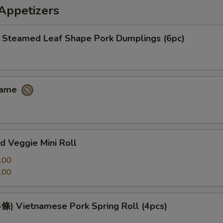
petizers
eamed Leaf Shape Pork Dumplings (6pc)
ame
 Veggie Mini Roll
.00
.00
 Vietnamese Pork Spring Roll (4pcs)