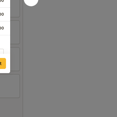
00
00
00
t