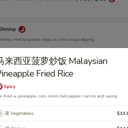
Shrimp
shrimp fried to golden crispy, w. citrus mayo dipping
马来西亚菠萝炒饭 Malaysian
個) Fried Golden Mini Bun (12pcs)
ineapple Fried Rice
Spicy
ir-fried w. pineapple, corn, onion, bell pepper, carrots and raising
mbo Appetizers
菜 Vegetables
$13.
lyfish Salad