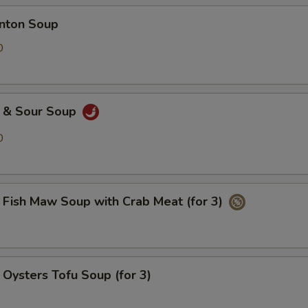
ton Soup
0
& Sour Soup
0
h Maw Soup with Crab Meat (for 3)
ters Tofu Soup (for 3)