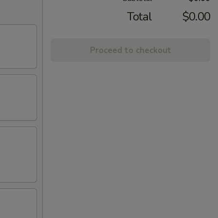
Total
$0.00
Proceed to checkout