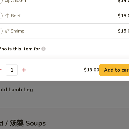
鸡 Chicken
$14.
牛 Beef
$15.
tic Shellfish Salad
虾 Shrimp
$15.
ho is this item for
eafood Pancake
Add to car
$13.00
antity
pecial instructions
OTE EXTRA CHARGES MAY BE INCURRED FOR ADDITIONS IN THIS
ECTION
ld Lamb Leg
d / 汤羹 Soups