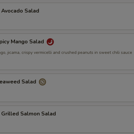
vocado Salad
cy Mango Salad
, jicama, crispy vermicelli and crushed peanuts in sweet chili sauce
aweed Salad
illed Salmon Salad