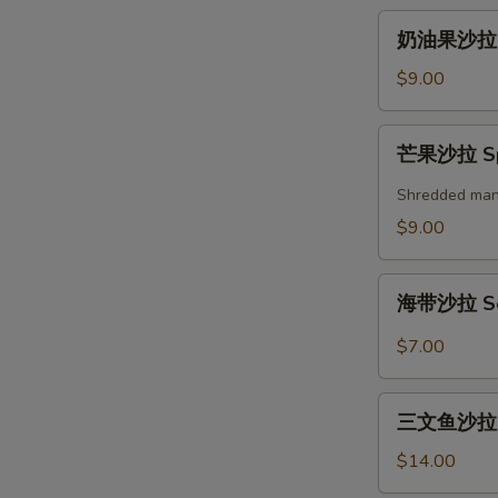
奶
奶油果沙拉 A
油
果
$9.00
沙
拉
芒
芒果沙拉 Spi
Avocado
果
Salad
沙
Shredded mango
拉
$9.00
Spicy
Mango
海
Salad
海带沙拉 Se
带
沙
$7.00
拉
Seaweed
三
Salad
三文鱼沙拉 Gr
文
鱼
$14.00
沙