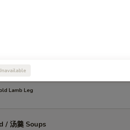
tic Shellfish Salad
eafood Pancake
Unavailable
ld Lamb Leg
d / 汤羹 Soups