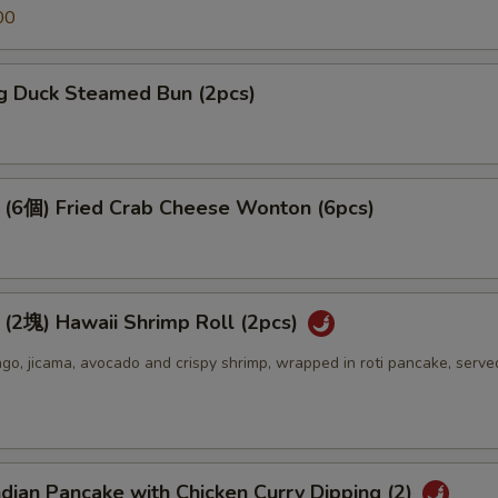
00
 Duck Steamed Bun (2pcs)
個) Fried Crab Cheese Wonton (6pcs)
) Hawaii Shrimp Roll (2pcs)
o, jicama, avocado and crispy shrimp, wrapped in roti pancake, serve
an Pancake with Chicken Curry Dipping (2)