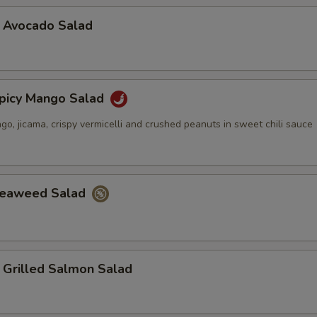
vocado Salad
cy Mango Salad
, jicama, crispy vermicelli and crushed peanuts in sweet chili sauce
aweed Salad
illed Salmon Salad