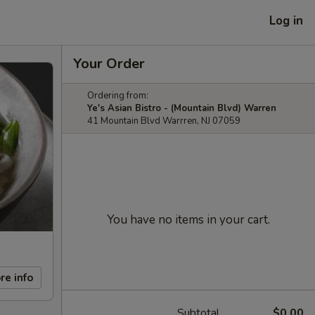
Log in
Your Order
Ordering from:
Ye's Asian Bistro - (Mountain Blvd) Warren
41 Mountain Blvd Warrren, NJ 07059
You have no items in your cart.
re info
Subtotal
$0.00