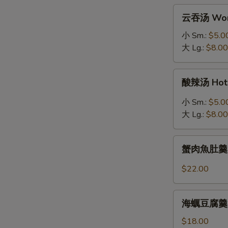
拉
云
云吞汤 Won
Grilled
吞
Salmon
汤
小 Sm.:
$5.0
Salad
Wonton
大 Lg.:
$8.00
Soup
酸
酸辣汤 Hot 
辣
汤
小 Sm.:
$5.0
Hot
大 Lg.:
$8.00
&
Sour
蟹
Soup
蟹肉魚肚羹 Fis
肉
魚
$22.00
肚
羹
海
Fish
海蠣豆腐羹 Oys
蠣
Maw
豆
$18.00
Soup