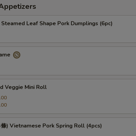
petizers
eamed Leaf Shape Pork Dumplings (6pc)
ame
 Veggie Mini Roll
.00
.00
 Vietnamese Pork Spring Roll (4pcs)