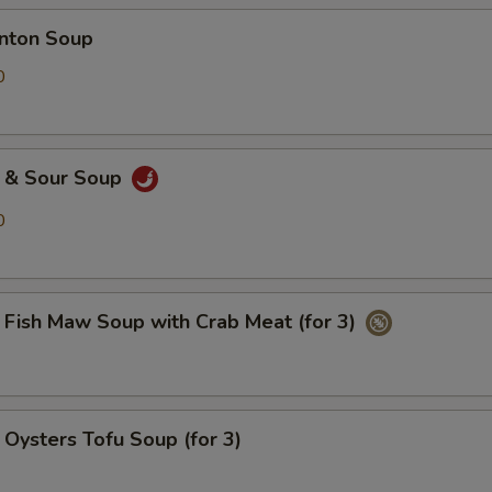
ton Soup
0
& Sour Soup
0
h Maw Soup with Crab Meat (for 3)
ters Tofu Soup (for 3)