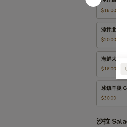
拌
Bun
蜇
(12pcs)
$16.00
皮
Jellyfish
涼
Salad
涼拌北極貝 Arc
拌
北
$20.00
極
貝
海
海鮮大煎餅 S
Arctic
鮮
Shellfish
大
$16.00
Salad
煎
餅
冰
冰鎮羊腿 Co
Seafood
鎮
Pancake
羊
$30.00
腿
Cold
Lamb
沙拉 Sala
Leg