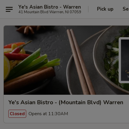
Ye's Asian Bistro - Warren
Pick up
Se
41 Mountain Blvd Warrren, NJ 07059
Ye's Asian Bistro - (Mountain Blvd) Warren
Opens at 11:30AM
Closed