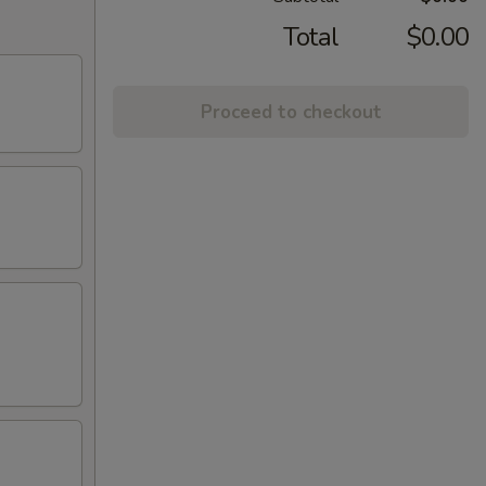
Total
$0.00
Proceed to checkout