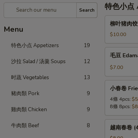
特色小点 Ap
Search
柳
柳叶猪肉饺 St
叶
Menu
猪
$10.00
肉
特色小点 Appetizers
19
饺
毛
毛豆 Edam
Steamed
豆
沙拉 Salad / 汤羹 Soups
12
Leaf
Edamame
$7.00
Shape
时蔬 Vegetables
13
Pork
小
Dumplings
小春卷 Fried
春
(6pc)
豬肉類 Pork
9
卷
4條 4pcs:
$5
Fried
8條 8pcs:
$8
雞肉類 Chicken
9
Veggie
Mini
越
牛肉類 Beef
8
越南春卷 (4條)
Roll
南
春