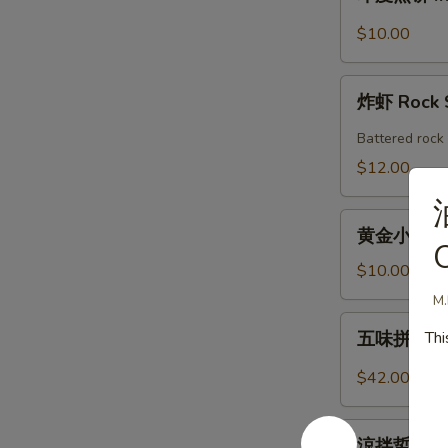
度
Shrimp
煎
$10.00
Roll
饼
(2pcs)
Indian
炸
Pancake
炸虾 Rock 
虾
with
Rock
Battered rock 
Chicken
Shrimp
$12.00
Curry
Dipping
(2)
黄
黄金小馒头 (12
金
O
小
$10.00
馒
M.
头
五
Thi
五味拼盤 Co
(12
味
個)
拼
$42.00
Fried
盤
Golden
Combo
涼
Mini
Appetizers
涼拌蜇皮 Jel