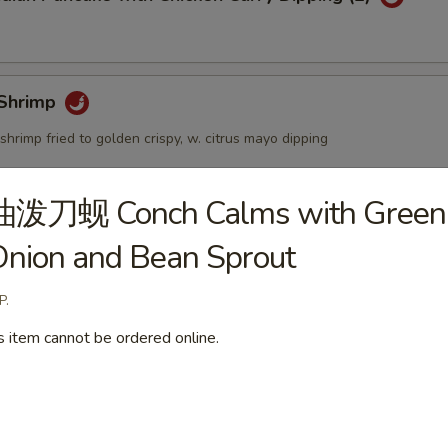
Shrimp
shrimp fried to golden crispy, w. citrus mayo dipping
油泼刀蚬 Conch Calms with Green
個) Fried Golden Mini Bun (12pcs)
nion and Bean Sprout
P.
s item cannot be ordered online.
mbo Appetizers
lyfish Salad