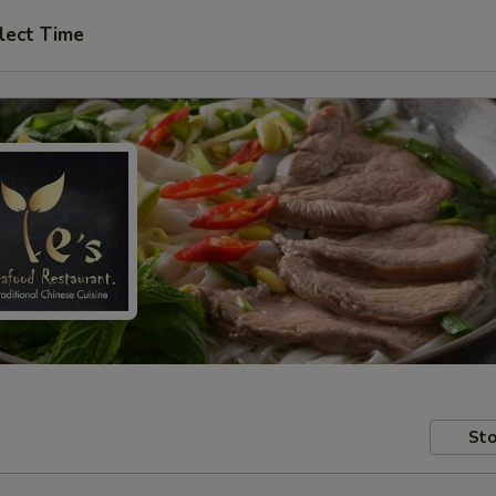
lect Time
Sto