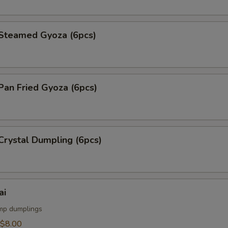
teamed Gyoza (6pcs)
an Fried Gyoza (6pcs)
rystal Dumpling (6pcs)
ai
mp dumplings
$8.00