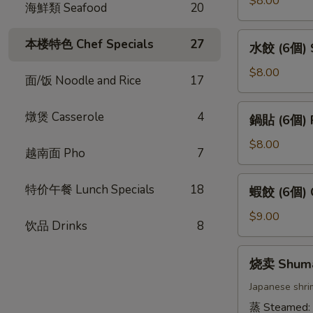
$8.00
海鮮類 Seafood
20
卷
(4
水
本楼特色 Chef Specials
27
水餃 (6個) S
條)
餃
Vietnamese
(6
$8.00
面/饭 Noodle and Rice
17
Pork
個)
Spring
Steamed
鍋
燉煲 Casserole
4
Roll
鍋貼 (6個) P
Gyoza
貼
(4pcs)
(6pcs)
(6
$8.00
越南面 Pho
7
個)
Pan
蝦
特价午餐 Lunch Specials
18
蝦餃 (6個) C
Fried
餃
Gyoza
(6
$9.00
饮品 Drinks
8
(6pcs)
個)
Crystal
烧
烧卖 Shum
Dumpling
卖
(6pcs)
Shumai
Japanese shri
蒸 Steamed: