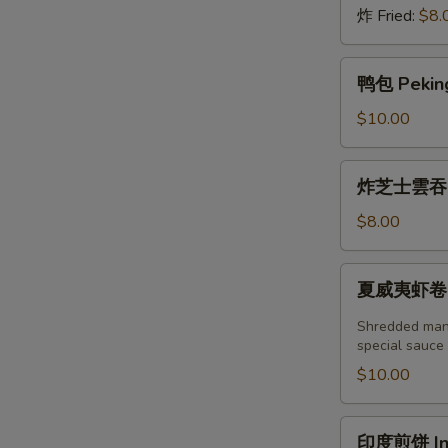
炸 Fried:
$8.
鸭
鸭包 Peking
包
Peking
$10.00
Duck
Steamed
炸
炸芝士雲吞 (6
Bun
芝
(2pcs)
士
$8.00
雲
吞
夏
夏威夷虾卷 (2塊
(6
威
個)
夷
Shredded mang
Fried
虾
special sauce
Crab
卷
$10.00
Cheese
(2
Wonton
塊)
印
(6pcs)
印度煎饼 Indi
Hawaii