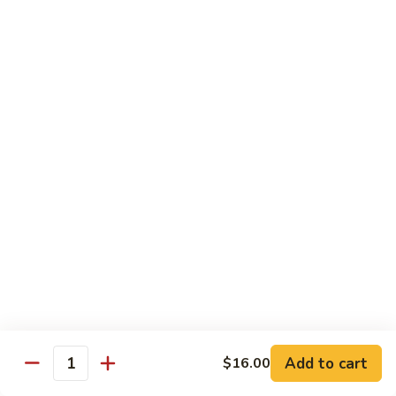
with
脆皮鲈鱼 Fried Bronzini
Bronzini
皮
Mixed
鲈
$30.00
Vegetables
鱼
Fried
豉
豉汁蒸桂花鱼下巴 Steamed Sea Bass Jaw with
Bronzini
汁
Black Bean Sauce
蒸
$30.00
桂
花
鱼
干
干煎龙利 Pan-Fried Founder
下
煎
巴
龙
$28.00
Steamed
利
Sea
Pan-
金
Bass
金砖螺片 Conch with Tofu
Fried
砖
Jaw
Founder
螺
$45.00
with
片
Add to cart
Black
$16.00
Quantity
Conch
Bean
with