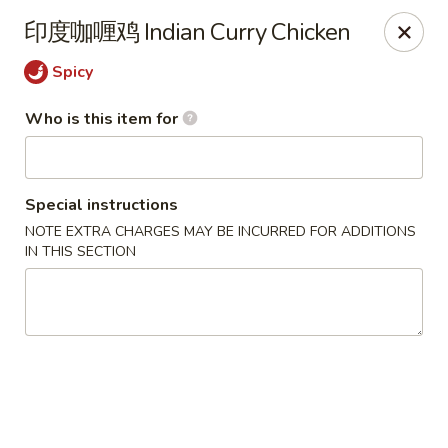
Ye's Asian Bistro - Warren
印度咖喱鸡 Indian Curry Chicken
41 Mountain Blvd Warrren, NJ 07059
Spicy
Pick up
ASAP
Who is this item for
Special instructions
NOTE EXTRA CHARGES MAY BE INCURRED FOR ADDITIONS
IN THIS SECTION
Ye's Asian Bistro - (Mountain Blvd) Warren
11:30AM - 9:30PM
Open
Store info
Call us