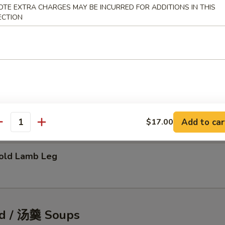
OTE EXTRA CHARGES MAY BE INCURRED FOR ADDITIONS IN THIS
ECTION
tic Shellfish Salad
eafood Pancake
Add to car
$17.00
antity
ld Lamb Leg
d / 汤羹 Soups