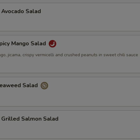
vocado Salad
cy Mango Salad
, jicama, crispy vermicelli and crushed peanuts in sweet chili sauce
aweed Salad
illed Salmon Salad