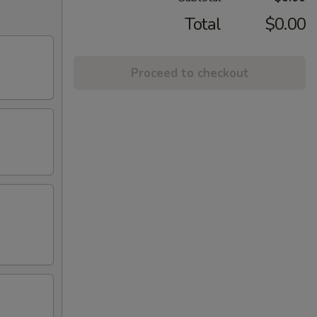
Total
$0.00
Proceed to checkout