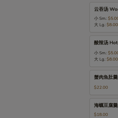
拉
云
云吞汤 Won
Grilled
吞
Salmon
汤
小 Sm.:
$5.0
Salad
Wonton
大 Lg.:
$8.00
Soup
酸
酸辣汤 Hot 
辣
汤
小 Sm.:
$5.0
Hot
大 Lg.:
$8.00
&
Sour
蟹
Soup
蟹肉魚肚羹 Fis
肉
魚
$22.00
肚
羹
海
Fish
海蠣豆腐羹 Oys
蠣
Maw
豆
$18.00
Soup