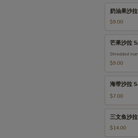
奶
奶油果沙拉 A
油
果
$9.00
沙
拉
芒
芒果沙拉 Spi
Avocado
果
Salad
沙
Shredded mango
拉
$9.00
Spicy
Mango
海
Salad
海带沙拉 Se
带
沙
$7.00
拉
Seaweed
三
Salad
三文鱼沙拉 Gr
文
鱼
$14.00
沙