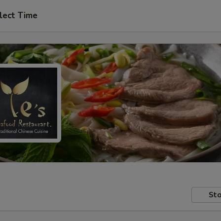
lect Time
Sto