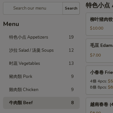
特色小点 Ap
Search
柳
柳叶猪肉饺 St
叶
Menu
猪
$10.00
肉
特色小点 Appetizers
19
饺
毛
毛豆 Edam
Steamed
豆
沙拉 Salad / 汤羹 Soups
12
Leaf
Edamame
$7.00
Shape
时蔬 Vegetables
13
Pork
小
Dumplings
小春卷 Fried
春
(6pc)
豬肉類 Pork
9
卷
4條 4pcs:
$5
Fried
8條 8pcs:
$8
雞肉類 Chicken
9
Veggie
Mini
越
牛肉類 Beef
8
越南春卷 (4條)
Roll
南
春