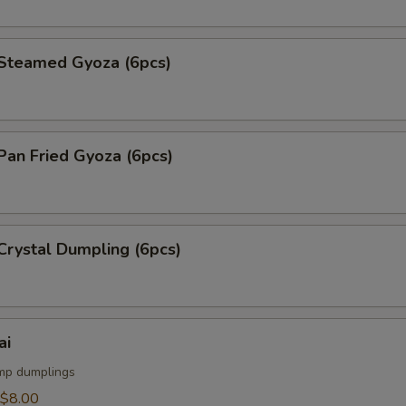
teamed Gyoza (6pcs)
an Fried Gyoza (6pcs)
rystal Dumpling (6pcs)
ai
mp dumplings
$8.00