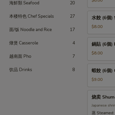
$8.00
海鮮類 Seafood
20
卷
(4
水
本楼特色 Chef Specials
27
水餃 (6個) S
條)
餃
Vietnamese
(6
$8.00
面/饭 Noodle and Rice
17
Pork
個)
Spring
Steamed
鍋
燉煲 Casserole
4
Roll
鍋貼 (6個) P
Gyoza
貼
(4pcs)
(6pcs)
(6
$8.00
越南面 Pho
7
個)
Pan
蝦
饮品 Drinks
8
蝦餃 (6個) C
Fried
餃
Gyoza
(6
$9.00
(6pcs)
個)
Crystal
烧
烧卖 Shum
Dumpling
卖
(6pcs)
Shumai
Japanese shri
蒸 Steamed: