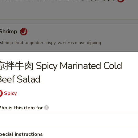
Shrimp
shrimp fried to golden crispy, w. citrus mayo dipping
凉拌牛肉 Spicy Marinated Cold
個) Fried Golden Mini Bun (12pcs)
eef Salad
Spicy
mbo Appetizers
ho is this item for
pecial instructions
lyfish Salad