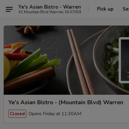
Ye's Asian Bistro - Warren
Pick up
Se
41 Mountain Blvd Warrren, NJ 07059
Ye's Asian Bistro - (Mountain Blvd) Warren
Opens Friday at 11:30AM
Closed