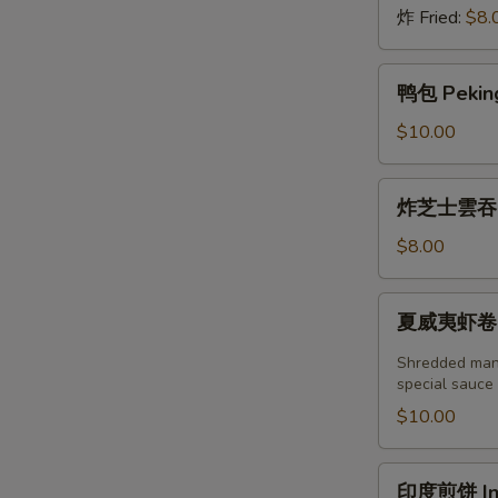
炸 Fried:
$8.
鸭
鸭包 Peking
包
Peking
$10.00
Duck
Steamed
炸
炸芝士雲吞 (6
Bun
芝
(2pcs)
士
$8.00
雲
吞
夏
夏威夷虾卷 (2塊
(6
威
個)
夷
Shredded mang
Fried
虾
special sauce
Crab
卷
$10.00
Cheese
(2
Wonton
塊)
印
(6pcs)
印度煎饼 Indi
Hawaii