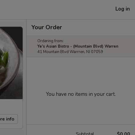
Log in
Your Order
Ordering from:
Ye's Asian Bistro - (Mountain Blvd) Warren
41 Mountain Blvd Warrren, NJ 07059
You have no items in your cart.
re info
Subtotal
$0.00