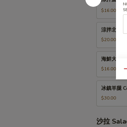
拌
Bun
N
蜇
S
(12pcs)
$16.00
皮
Jellyfish
涼
Salad
涼拌北極貝 Arc
拌
北
$20.00
極
貝
海
海鮮大煎餅 S
Arctic
鮮
Shellfish
大
$16.00
Qu
Salad
煎
餅
冰
冰鎮羊腿 Co
Seafood
鎮
Pancake
羊
$30.00
腿
Cold
Lamb
沙拉 Sala
Leg