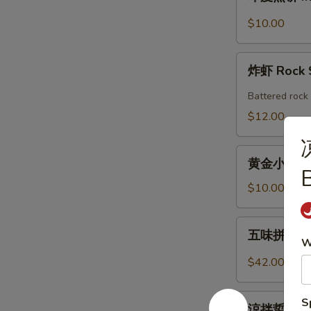
度
Shrimp
煎
$10.00
Roll
饼
(2pcs)
Indian
炸
Pancake
炸虾 Rock 
虾
with
Rock
Battered rock 
Chicken
Shrimp
$12.00
Curry
Dipping
(2)
黄
黄金小馒头 (12
金
B
小
$10.00
馒
头
五
五味拼盤 Co
(12
味
W
個)
拼
$42.00
Fried
盤
Golden
Combo
涼
S
Mini
Appetizers
涼拌蜇皮 Jel