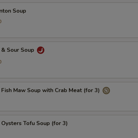
ton Soup
0
& Sour Soup
0
h Maw Soup with Crab Meat (for 3)
ters Tofu Soup (for 3)