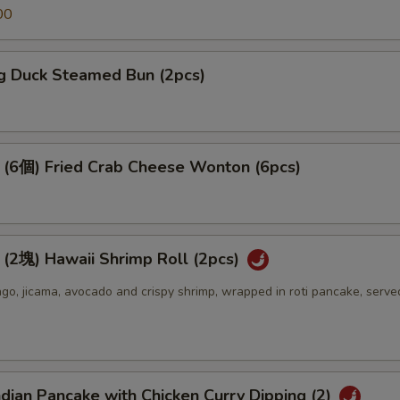
00
 Duck Steamed Bun (2pcs)
個) Fried Crab Cheese Wonton (6pcs)
) Hawaii Shrimp Roll (2pcs)
o, jicama, avocado and crispy shrimp, wrapped in roti pancake, serve
an Pancake with Chicken Curry Dipping (2)