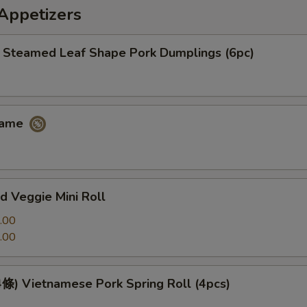
petizers
eamed Leaf Shape Pork Dumplings (6pc)
ame
 Veggie Mini Roll
.00
.00
 Vietnamese Pork Spring Roll (4pcs)