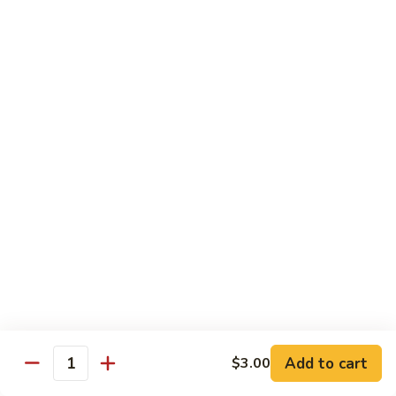
with
脆皮鲈鱼 Fried Bronzini
Bronzini
皮
Mixed
鲈
$30.00
Vegetables
鱼
Fried
豉
豉汁蒸桂花鱼下巴 Steamed Sea Bass Jaw with
Bronzini
汁
Black Bean Sauce
蒸
$30.00
桂
花
鱼
干
干煎龙利 Pan-Fried Founder
下
煎
巴
龙
$28.00
Steamed
利
Sea
Pan-
金
Bass
金砖螺片 Conch with Tofu
Fried
砖
Jaw
Founder
螺
$45.00
with
片
Add to cart
Black
$3.00
Quantity
Conch
Bean
with