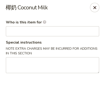
Ye's Asian Bistro - Warren
椰奶 Coconut Milk
41 Mountain Blvd Warrren, NJ 07059
Who is this item for
Pick up
Select Time
Special instructions
NOTE EXTRA CHARGES MAY BE INCURRED FOR ADDITIONS
IN THIS SECTION
Ye's Asian Bistro - (Mountain Blvd) Warren
Opens at 11:30AM
Closed
Store info
Call us