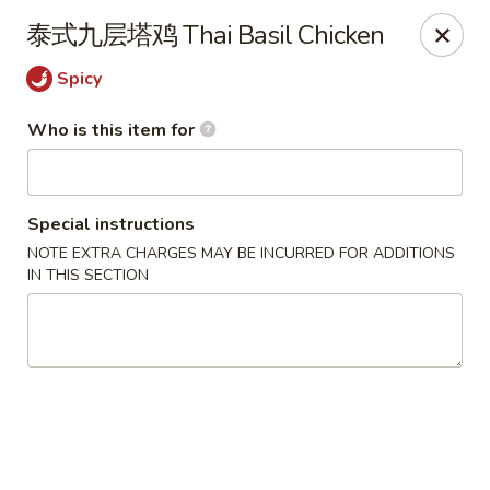
Ye's Asian Bistro - Warren
泰式九层塔鸡 Thai Basil Chicken
41 Mountain Blvd Warrren, NJ 07059
Spicy
Pick up
ASAP
Who is this item for
Special instructions
NOTE EXTRA CHARGES MAY BE INCURRED FOR ADDITIONS
IN THIS SECTION
Ye's Asian Bistro - (Mountain Blvd) Warren
11:30AM - 9:30PM
Open
Store info
Call us