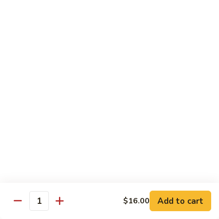
with
脆皮鲈鱼 Fried Bronzini
Bronzini
皮
Mixed
鲈
$30.00
Vegetables
鱼
Fried
豉
豉汁蒸桂花鱼下巴 Steamed Sea Bass Jaw with
Bronzini
汁
Black Bean Sauce
蒸
$30.00
桂
花
鱼
干
干煎龙利 Pan-Fried Founder
下
煎
巴
龙
$28.00
Steamed
利
Sea
Pan-
金
Bass
金砖螺片 Conch with Tofu
Fried
砖
Jaw
Founder
螺
$45.00
with
片
Add to cart
Black
$16.00
Quantity
Conch
Bean
with