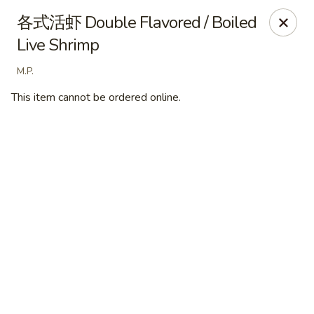
Ye's Asian Bistro - Warren
各式活虾 Double Flavored / Boiled
41 Mountain Blvd Warrren, NJ 07059
Live Shrimp
Pick up
ASAP
M.P.
This item cannot be ordered online.
Ye's Asian Bistro - (Mountain Blvd) Warren
11:30AM - 9:00PM
Open
Store info
Call us