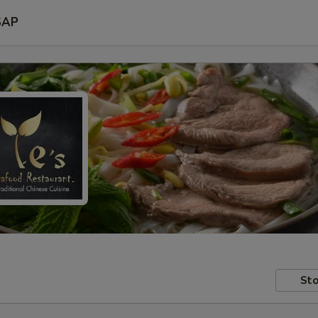
SAP
Sto