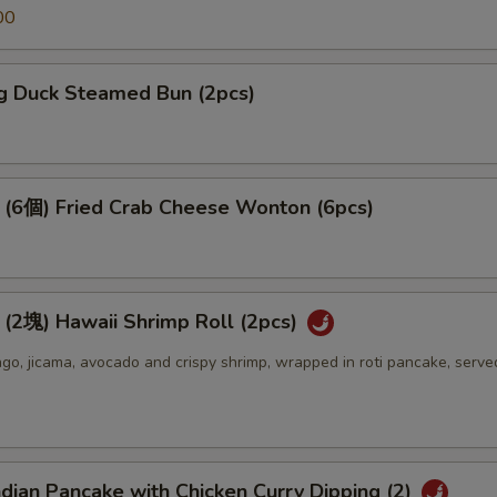
00
 Duck Steamed Bun (2pcs)
個) Fried Crab Cheese Wonton (6pcs)
) Hawaii Shrimp Roll (2pcs)
o, jicama, avocado and crispy shrimp, wrapped in roti pancake, serve
an Pancake with Chicken Curry Dipping (2)