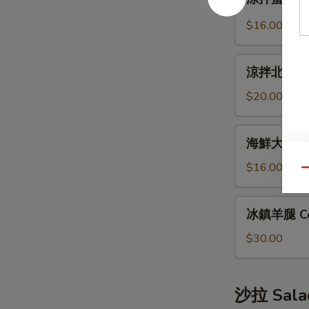
拌
Bun
蜇
(12pcs)
$16.00
皮
Jellyfish
涼
Salad
涼拌北極貝 Arc
拌
北
$20.00
極
貝
海
海鮮大煎餅 S
Arctic
鮮
Shellfish
大
$16.00
Qu
Salad
煎
餅
冰
冰鎮羊腿 Co
Seafood
鎮
Pancake
羊
$30.00
腿
Cold
Lamb
沙拉 Sala
Leg