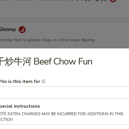
Shrimp
shrimp fried to golden crispy, w. citrus mayo dipping
干炒牛河 Beef Chow Fun
個) Fried Golden Mini Bun (12pcs)
ho is this item for
mbo Appetizers
pecial instructions
OTE EXTRA CHARGES MAY BE INCURRED FOR ADDITIONS IN THIS
ECTION
lyfish Salad