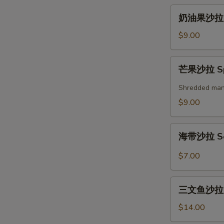
奶
奶油果沙拉 A
油
果
$9.00
沙
拉
芒
芒果沙拉 Spi
Avocado
果
Salad
沙
Shredded mango
拉
$9.00
Spicy
Mango
海
Salad
海带沙拉 Se
带
沙
$7.00
拉
Seaweed
三
Salad
三文鱼沙拉 Gr
文
鱼
$14.00
沙