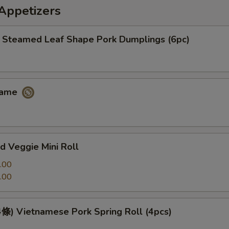
petizers
eamed Leaf Shape Pork Dumplings (6pc)
ame
 Veggie Mini Roll
.00
.00
 Vietnamese Pork Spring Roll (4pcs)