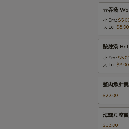
拉
云
云吞汤 Won
Grilled
吞
Salmon
汤
小 Sm.:
$5.0
Salad
Wonton
大 Lg.:
$8.00
Soup
酸
酸辣汤 Hot 
辣
汤
小 Sm.:
$5.0
Hot
大 Lg.:
$8.00
&
Sour
蟹
Soup
蟹肉魚肚羹 Fis
肉
魚
$22.00
肚
羹
海
Fish
海蠣豆腐羹 Oys
蠣
Maw
豆
$18.00
Soup