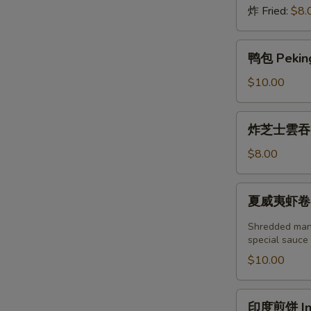
炸 Fried:
$8.
鸭
鸭包 Peking
包
Peking
$10.00
Duck
Steamed
炸
炸芝士雲吞 (6
Bun
芝
(2pcs)
士
$8.00
雲
吞
夏
夏威夷虾卷 (2塊
(6
威
個)
夷
Shredded mang
Fried
虾
special sauce
Crab
卷
$10.00
Cheese
(2
Wonton
塊)
印
(6pcs)
印度煎饼 Indi
Hawaii