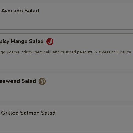
vocado Salad
cy Mango Salad
, jicama, crispy vermicelli and crushed peanuts in sweet chili sauce
aweed Salad
illed Salmon Salad