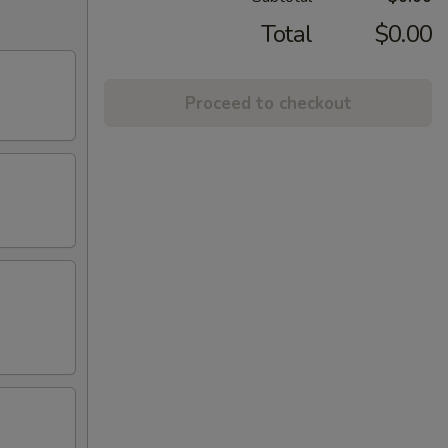
Total
$0.00
Proceed to checkout