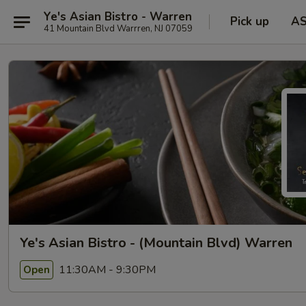
Ye's Asian Bistro - Warren
Pick up
A
41 Mountain Blvd Warrren, NJ 07059
Ye's Asian Bistro - (Mountain Blvd) Warren
11:30AM - 9:30PM
Open