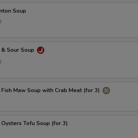
ton Soup
0
& Sour Soup
0
h Maw Soup with Crab Meat (for 3)
ters Tofu Soup (for 3)