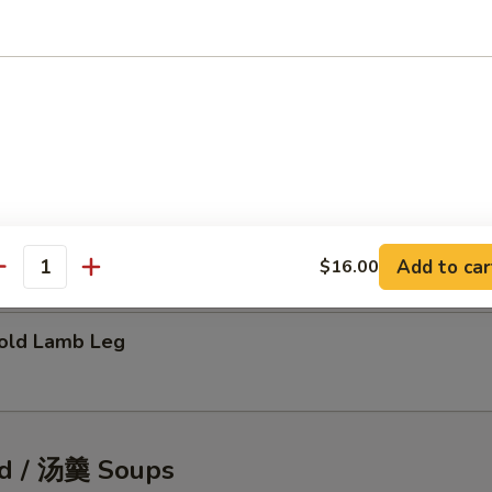
tic Shellfish Salad
eafood Pancake
Add to car
$16.00
antity
ld Lamb Leg
d / 汤羹 Soups