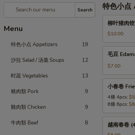
特色小点 Ap
Search
柳
柳叶猪肉饺 St
叶
Menu
猪
$10.00
肉
特色小点 Appetizers
19
饺
毛
毛豆 Edam
Steamed
豆
沙拉 Salad / 汤羹 Soups
12
Leaf
Edamame
$7.00
Shape
时蔬 Vegetables
13
Pork
小
Dumplings
小春卷 Fried
春
(6pc)
豬肉類 Pork
9
卷
4條 4pcs:
$5
Fried
8條 8pcs:
$8
雞肉類 Chicken
9
Veggie
Mini
越
牛肉類 Beef
8
越南春卷 (4條)
Roll
南
春