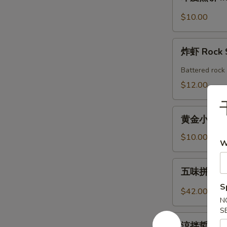
度
Shrimp
煎
$10.00
Roll
饼
(2pcs)
Indian
炸
Pancake
炸虾 Rock 
虾
with
Rock
Battered rock 
Chicken
Shrimp
$12.00
Curry
Dipping
(2)
黄
黄金小馒头 (12
金
小
$10.00
W
馒
头
五
五味拼盤 Co
(12
味
個)
S
拼
$42.00
Fried
盤
N
Golden
S
Combo
涼
Mini
Appetizers
涼拌蜇皮 Jel