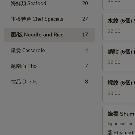
$8.00
海鮮類 Seafood
20
卷
(4
水
本楼特色 Chef Specials
27
水餃 (6個) S
條)
餃
Vietnamese
(6
$8.00
面/饭 Noodle and Rice
17
Pork
個)
Spring
Steamed
鍋
燉煲 Casserole
4
Roll
鍋貼 (6個) P
Gyoza
貼
(4pcs)
(6pcs)
(6
$8.00
越南面 Pho
7
個)
Pan
蝦
饮品 Drinks
8
蝦餃 (6個) C
Fried
餃
Gyoza
(6
$9.00
(6pcs)
個)
Crystal
烧
烧卖 Shum
Dumpling
卖
(6pcs)
Shumai
Japanese shri
蒸 Steamed: