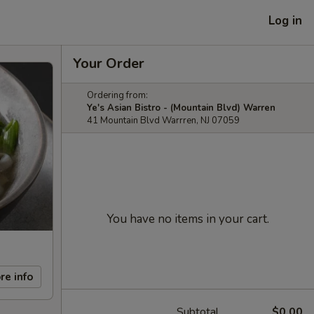
Log in
Your Order
Ordering from:
Ye's Asian Bistro - (Mountain Blvd) Warren
41 Mountain Blvd Warrren, NJ 07059
You have no items in your cart.
re info
Subtotal
$0.00