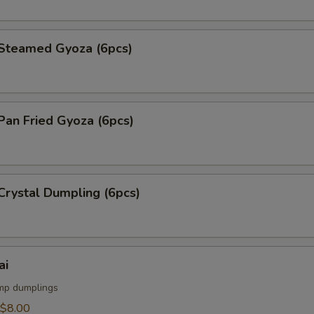
teamed Gyoza (6pcs)
an Fried Gyoza (6pcs)
rystal Dumpling (6pcs)
ai
mp dumplings
$8.00