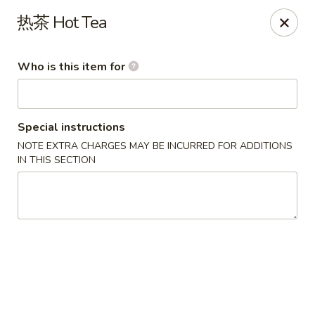
Ye's Asian Bistro - Warren
热茶 Hot Tea
41 Mountain Blvd Warrren, NJ 07059
Who is this item for
Pick up
Select Time
Special instructions
NOTE EXTRA CHARGES MAY BE INCURRED FOR ADDITIONS
IN THIS SECTION
Ye's Asian Bistro - (Mountain Blvd) Warren
Opens at 11:30AM
Closed
Store info
Call us