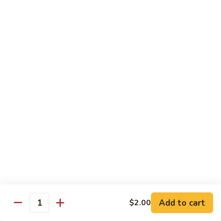
with
脆皮鲈鱼 Fried Bronzini
Bronzini
皮
Mixed
鲈
$30.00
Vegetables
鱼
Fried
豉
豉汁蒸桂花鱼下巴 Steamed Sea Bass Jaw with
Bronzini
汁
Black Bean Sauce
蒸
$30.00
桂
花
鱼
干
干煎龙利 Pan-Fried Founder
下
煎
巴
龙
$28.00
Steamed
利
Sea
Pan-
金
Bass
金砖螺片 Conch with Tofu
Fried
砖
Jaw
Founder
螺
$45.00
with
片
Add to cart
Black
$2.00
Quantity
Conch
Bean
with