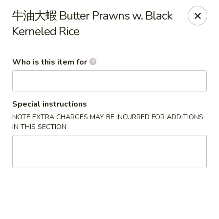
Ye's Asian Bistro - Warren
牛油大蝦 Butter Prawns w. Black
41 Mountain Blvd Warrren, NJ 07059
Kerneled Rice
Pick up
Select Time
Who is this item for
Special instructions
NOTE EXTRA CHARGES MAY BE INCURRED FOR ADDITIONS
IN THIS SECTION
Ye's Asian Bistro - (Mountain Blvd) Warren
Opens Sunday at 11:30AM
Closed
Store info
Call us