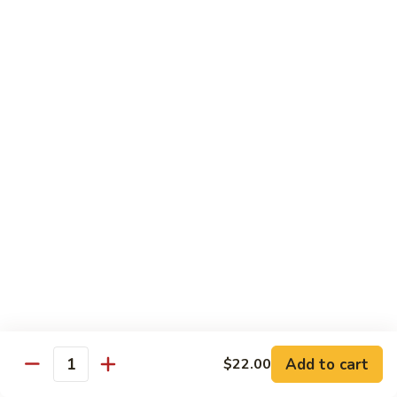
with
脆皮鲈鱼 Fried Bronzini
Bronzini
皮
Mixed
鲈
$30.00
Vegetables
鱼
Fried
豉
豉汁蒸桂花鱼下巴 Steamed Sea Bass Jaw with
Bronzini
汁
Black Bean Sauce
蒸
$30.00
桂
花
鱼
干
干煎龙利 Pan-Fried Founder
下
煎
巴
龙
$28.00
Steamed
利
Sea
Pan-
金
Bass
金砖螺片 Conch with Tofu
Fried
砖
Jaw
Founder
螺
$45.00
with
片
Add to cart
Black
$22.00
Quantity
Conch
Bean
with