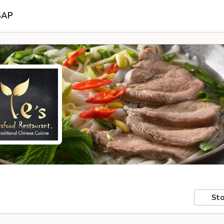
SAP
Sto