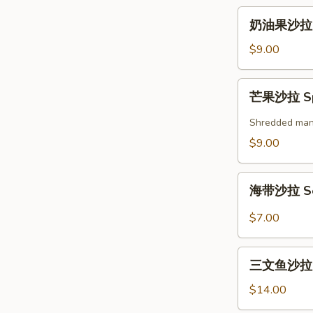
奶
奶油果沙拉 A
油
果
$9.00
沙
拉
芒
芒果沙拉 Spi
Avocado
果
Salad
沙
Shredded mango
拉
$9.00
Spicy
Mango
海
Salad
海带沙拉 Se
带
沙
$7.00
拉
Seaweed
三
Salad
三文鱼沙拉 Gr
文
鱼
$14.00
沙