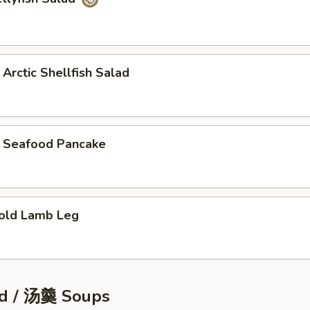
tic Shellfish Salad
eafood Pancake
ld Lamb Leg
d / 汤羹 Soups