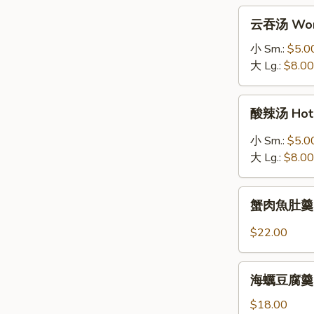
拉
云
云吞汤 Won
Grilled
吞
Salmon
汤
小 Sm.:
$5.0
Salad
Wonton
大 Lg.:
$8.00
Soup
酸
酸辣汤 Hot 
辣
汤
小 Sm.:
$5.0
Hot
大 Lg.:
$8.00
&
Sour
蟹
Soup
蟹肉魚肚羹 Fis
肉
魚
$22.00
肚
羹
海
Fish
海蠣豆腐羹 Oys
蠣
Maw
豆
$18.00
Soup