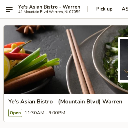
Ye's Asian Bistro - Warren
Pick up
A
41 Mountain Blvd Warrren, NJ 07059
Ye's Asian Bistro - (Mountain Blvd) Warren
11:30AM - 9:00PM
Open