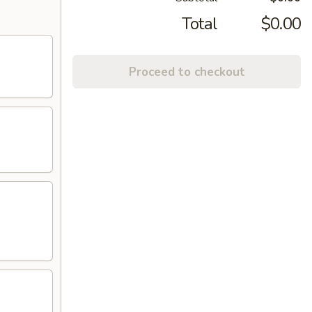
Total
$0.00
Proceed to checkout