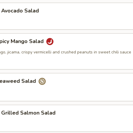
vocado Salad
cy Mango Salad
, jicama, crispy vermicelli and crushed peanuts in sweet chili sauce
aweed Salad
illed Salmon Salad