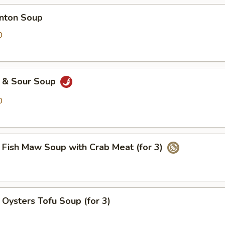
ton Soup
0
& Sour Soup
0
h Maw Soup with Crab Meat (for 3)
ters Tofu Soup (for 3)