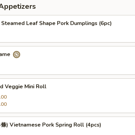
petizers
eamed Leaf Shape Pork Dumplings (6pc)
ame
 Veggie Mini Roll
.00
.00
 Vietnamese Pork Spring Roll (4pcs)