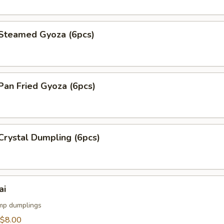
teamed Gyoza (6pcs)
an Fried Gyoza (6pcs)
rystal Dumpling (6pcs)
ai
mp dumplings
$8.00