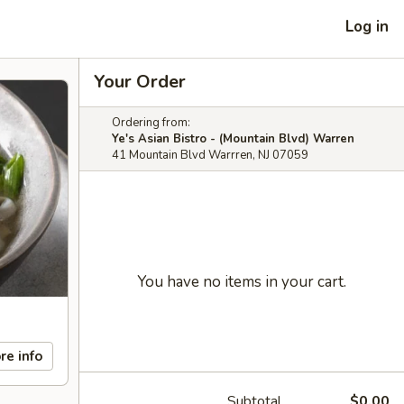
Log in
Your Order
Ordering from:
Ye's Asian Bistro - (Mountain Blvd) Warren
41 Mountain Blvd Warrren, NJ 07059
You have no items in your cart.
re info
Subtotal
$0.00