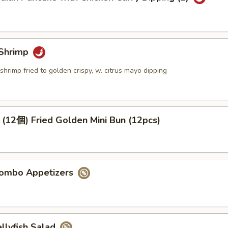
Shrimp
shrimp fried to golden crispy, w. citrus mayo dipping
個) Fried Golden Mini Bun (12pcs)
mbo Appetizers
lyfish Salad