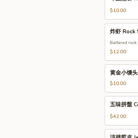
度
Shrimp
煎
$10.00
Roll
饼
(2pcs)
Indian
炸
Pancake
炸虾 Rock 
虾
with
Rock
Battered rock 
Chicken
Shrimp
$12.00
Curry
Dipping
(2)
黄
黄金小馒头 (12
金
小
$10.00
馒
头
五
五味拼盤 Co
(12
味
個)
拼
$42.00
Fried
盤
Golden
Combo
涼
Mini
Appetizers
涼拌蜇皮 Jel