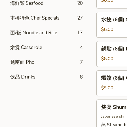
$8.00
海鮮類 Seafood
20
卷
(4
水
本楼特色 Chef Specials
27
水餃 (6個) S
條)
餃
Vietnamese
(6
$8.00
面/饭 Noodle and Rice
17
Pork
個)
Spring
Steamed
鍋
燉煲 Casserole
4
Roll
鍋貼 (6個) P
Gyoza
貼
(4pcs)
(6pcs)
(6
$8.00
越南面 Pho
7
個)
Pan
蝦
饮品 Drinks
8
蝦餃 (6個) C
Fried
餃
Gyoza
(6
$9.00
(6pcs)
個)
Crystal
烧
烧卖 Shum
Dumpling
卖
(6pcs)
Shumai
Japanese shri
蒸 Steamed: