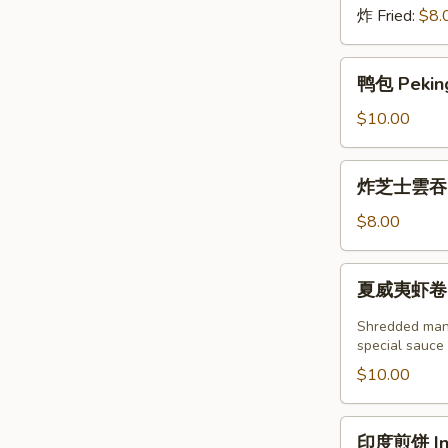
炸 Fried:
$8.
鸭
鸭包 Peking
包
Peking
$10.00
Duck
Steamed
炸
炸芝士雲吞 (6
Bun
芝
(2pcs)
士
$8.00
雲
吞
夏
夏威夷虾卷 (2塊
(6
威
個)
夷
Shredded mang
Fried
虾
special sauce
Crab
卷
$10.00
Cheese
(2
Wonton
塊)
印
(6pcs)
印度煎饼 Indi
Hawaii