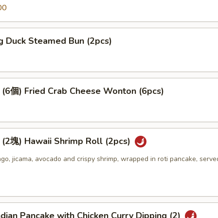
00
 Duck Steamed Bun (2pcs)
個) Fried Crab Cheese Wonton (6pcs)
) Hawaii Shrimp Roll (2pcs)
o, jicama, avocado and crispy shrimp, wrapped in roti pancake, serve
an Pancake with Chicken Curry Dipping (2)