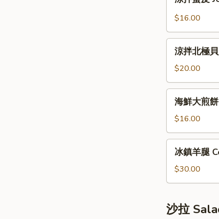
拌
Bun
蜇
(12pcs)
$16.00
皮
Jellyfish
涼
Salad
涼拌北極貝 Arc
拌
北
$20.00
極
貝
海
海鮮大煎餅 S
Arctic
鮮
Shellfish
大
$16.00
Salad
煎
餅
冰
冰鎮羊腿 Co
Seafood
鎮
Pancake
羊
$30.00
腿
Cold
Lamb
沙拉 Sala
Leg