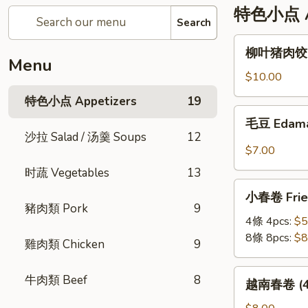
特色小点 Ap
Search
柳
柳叶猪肉饺 St
叶
Menu
猪
$10.00
肉
特色小点 Appetizers
19
饺
毛
毛豆 Edam
Steamed
豆
沙拉 Salad / 汤羹 Soups
12
Leaf
Edamame
$7.00
Shape
时蔬 Vegetables
13
Pork
小
Dumplings
小春卷 Fried
春
(6pc)
豬肉類 Pork
9
卷
4條 4pcs:
$5
Fried
8條 8pcs:
$8
雞肉類 Chicken
9
Veggie
Mini
越
牛肉類 Beef
8
越南春卷 (4條)
Roll
南
春