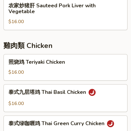
农
农家炒猪肝 Sauteed Pork Liver with
with
家
Vegetable
Pork
炒
Intestine
$16.00
猪
肝
Sauteed
Pork
雞肉類 Chicken
Liver
with
照
照烧鸡 Teriyaki Chicken
Vegetable
烧
鸡
$16.00
Teriyaki
Chicken
泰
泰式九层塔鸡 Thai Basil Chicken
式
九
$16.00
层
塔
泰
鸡
泰式绿咖喱鸡 Thai Green Curry Chicken
式
Thai