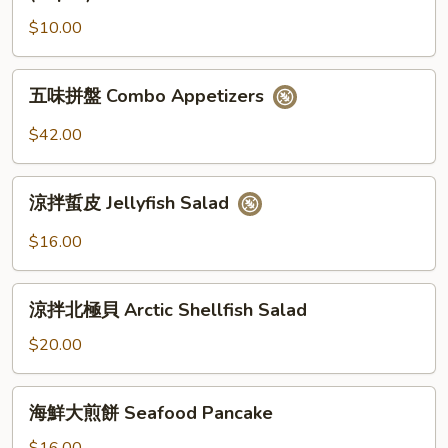
小
$10.00
馒
头
(12
五
五味拼盤 Combo Appetizers
個)
味
Fried
拼
$42.00
Golden
盤
Mini
Combo
涼
Bun
Appetizers
涼拌蜇皮 Jellyfish Salad
拌
(12pcs)
蜇
$16.00
皮
Jellyfish
涼
Salad
涼拌北極貝 Arctic Shellfish Salad
拌
北
$20.00
極
貝
海
海鮮大煎餅 Seafood Pancake
Arctic
鮮
Shellfish
大