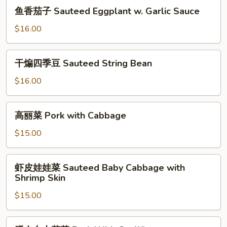
鱼
鱼香茄子 Sauteed Eggplant w. Garlic Sauce
香
茄
$16.00
子
Sauteed
干
干煸四季豆 Sauteed String Bean
Eggplant
煸
w.
四
$16.00
Garlic
季
Sauce
豆
高
高丽菜 Pork with Cabbage
Sauteed
丽
String
菜
$15.00
Bean
Pork
with
虾
虾皮娃娃菜 Sauteed Baby Cabbage with
Cabbage
皮
Shrimp Skin
娃
$15.00
娃
菜
Sauteed
臘