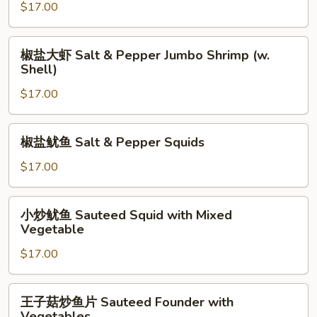
虾
$17.00
Ginger
&
椒
椒盐大虾 Salt & Pepper Jumbo Shrimp (w.
Scallion
盐
Shell)
Jumbo
大
Shrimp
$17.00
虾
(w.
Salt
Shell)
&
椒
椒盐鱿鱼 Salt & Pepper Squids
Pepper
盐
Jumbo
鱿
$17.00
Shrimp
鱼
(w.
Salt
小
Shell)
小炒鱿鱼 Sauteed Squid with Mixed
&
炒
Vegetable
Pepper
鱿
Squids
$17.00
鱼
Sauteed
Squid
王
王子菇炒鱼片 Sauteed Founder with
with
子
Vegetables