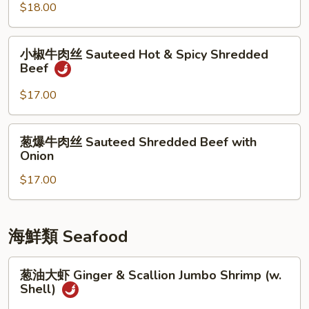
牛
$18.00
Crispy
Tangerine
小
Beef
小椒牛肉丝 Sauteed Hot & Spicy Shredded
椒
Beef
牛
肉
$17.00
丝
Sauteed
葱
葱爆牛肉丝 Sauteed Shredded Beef with
Hot
爆
Onion
&
牛
Spicy
$17.00
肉
Shredded
丝
Beef
Sauteed
Shredded
海鮮類 Seafood
Beef
with
葱
葱油大虾 Ginger & Scallion Jumbo Shrimp (w.
Onion
油
Shell)
大