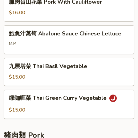
臘肉台山花菜 Pork With Cauliflower
Baby
肉
Cabbage
台
$16.00
with
山
Shrimp
花
鮑
Skin
鮑魚汁萵筍 Abalone Sauce Chinese Lettuce
菜
魚
Pork
汁
M.P.
With
萵
Cauliflower
筍
九
Abalone
九层塔菜 Thai Basil Vegetable
层
Sauce
塔
$15.00
Chinese
菜
Lettuce
Thai
绿
绿咖喱菜 Thai Green Curry Vegetable
Basil
咖
Vegetable
喱
$15.00
菜
Thai
Green
豬肉類 Pork
Curry