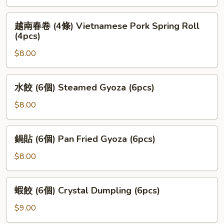
Veggie
Mini
越
越南春卷 (4條) Vietnamese Pork Spring Roll
Roll
南
(4pcs)
春
$8.00
卷
(4
條)
水
水餃 (6個) Steamed Gyoza (6pcs)
Vietnamese
餃
Pork
(6
$8.00
Spring
個)
Roll
Steamed
鍋
(4pcs)
鍋貼 (6個) Pan Fried Gyoza (6pcs)
Gyoza
貼
(6pcs)
(6
$8.00
個)
Pan
蝦
蝦餃 (6個) Crystal Dumpling (6pcs)
Fried
餃
Gyoza
(6
$9.00
(6pcs)
個)