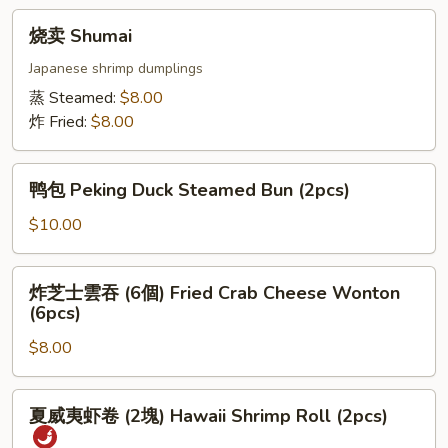
Crystal
烧
烧卖 Shumai
Dumpling
卖
(6pcs)
Shumai
Japanese shrimp dumplings
蒸 Steamed:
$8.00
炸 Fried:
$8.00
鸭
鸭包 Peking Duck Steamed Bun (2pcs)
包
Peking
$10.00
Duck
Steamed
炸
炸芝士雲吞 (6個) Fried Crab Cheese Wonton
Bun
芝
(6pcs)
(2pcs)
士
$8.00
雲
吞
(6
夏
夏威夷虾卷 (2塊) Hawaii Shrimp Roll (2pcs)
個)
威
Fried