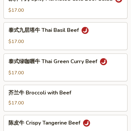
拌
Tripe
牛
$17.00
Salad
肉
Spicy
泰
Marinated
泰式九层塔牛 Thai Basil Beef
式
Cold
九
$17.00
Beef
层
Salad
塔
泰
牛
泰式绿咖喱牛 Thai Green Curry Beef
式
Thai
绿
$17.00
Basil
咖
Beef
喱
芥
牛
芥兰牛 Broccoli with Beef
兰
Thai
牛
$17.00
Green
Broccoli
Curry
with
陈
Beef
陈皮牛 Crispy Tangerine Beef
Beef
皮