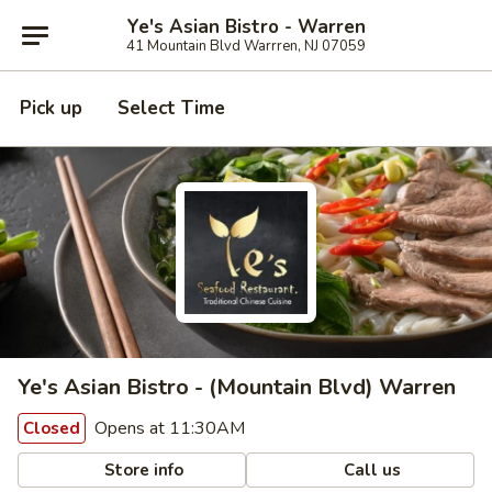
Ye's Asian Bistro - Warren
41 Mountain Blvd Warrren, NJ 07059
Pick up
Select Time
Ye's Asian Bistro - (Mountain Blvd) Warren
Opens at 11:30AM
Closed
Store info
Call us