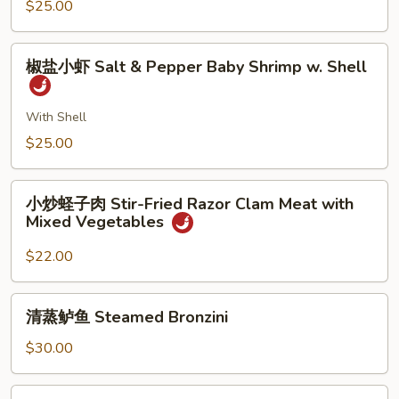
Baby
$25.00
Bean
Shrimp
Sprout
w.
椒
Ginger
椒盐小虾 Salt & Pepper Baby Shrimp w. Shell
盐
&
小
Scallion
虾
With Shell
Salt
$25.00
&
Pepper
小
Baby
小炒蛏子肉 Stir-Fried Razor Clam Meat with
炒
Mixed Vegetables
Shrimp
蛏
w.
子
$22.00
Shell
肉
Stir-
清
清蒸鲈鱼 Steamed Bronzini
Fried
蒸
Razor
鲈
$30.00
Clam
鱼
Meat
Steamed
脆