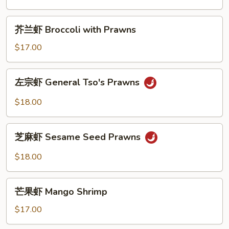
咖
Prawns
喱
芥
虾
芥兰虾 Broccoli with Prawns
兰
Thai
虾
$17.00
Green
Broccoli
Curry
with
左
Prawns
左宗虾 General Tso's Prawns
Prawns
宗
虾
$18.00
General
Tso's
芝
Prawns
芝麻虾 Sesame Seed Prawns
麻
虾
$18.00
Sesame
Seed
芒
Prawns
芒果虾 Mango Shrimp
果
虾
$17.00
Mango