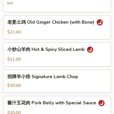
塘
M.P.
Typhoon
Styles
老
老姜土鸡 Old Ginger Chicken (with Bone)
姜
土
$21.00
鸡
Old
小
Ginger
小炒山羊肉 Hot & Spicy Sliced Lamb
炒
Chicken
山
$21.00
(with
羊
Bone)
肉
招
Hot
招牌羊小排 Signature Lamb Chop
牌
&
羊
$30.00
Spicy
小
Sliced
排
酱
Lamb
酱汁五花肉 Pork Belly with Special Sauce
Signature
汁
Lamb
五
$20.00