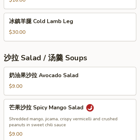
$16.00
Salad
煎
餅
冰
冰鎮羊腿 Cold Lamb Leg
Seafood
鎮
Pancake
羊
$30.00
腿
Cold
Lamb
沙拉 Salad / 汤羹 Soups
Leg
奶
奶油果沙拉 Avocado Salad
油
果
$9.00
沙
拉
芒
芒果沙拉 Spicy Mango Salad
Avocado
果
Salad
沙
Shredded mango, jicama, crispy vermicelli and crushed
拉
peanuts in sweet chili sauce
Spicy
$9.00