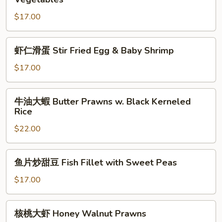
Mixed
菇
Vegetable
$17.00
炒
鱼
片
虾
虾仁滑蛋 Stir Fried Egg & Baby Shrimp
Sauteed
仁
Founder
滑
$17.00
with
蛋
Vegetables
Stir
牛
牛油大蝦 Butter Prawns w. Black Kerneled
Fried
油
Rice
Egg
大
&
$22.00
蝦
Baby
Butter
Shrimp
Prawns
鱼
鱼片炒甜豆 Fish Fillet with Sweet Peas
w.
片
Black
炒
$17.00
Kerneled
甜
Rice
豆
核
核桃大虾 Honey Walnut Prawns
Fish
桃