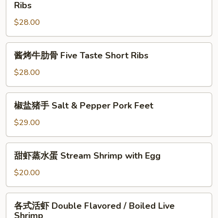
式
Ribs
Chicken
Styles
烤
(Half)
Chill
$28.00
牛
Pepper
仔
Chicken
骨
酱
(with
酱烤牛肋骨 Five Taste Short Ribs
Korean
烤
Bone)
Styles
牛
$28.00
Grilled
肋
Baby
骨
椒
Back
椒盐猪手 Salt & Pepper Pork Feet
Five
盐
Ribs
Taste
猪
$29.00
Short
手
Ribs
Salt
甜
甜虾蒸水蛋 Stream Shrimp with Egg
&
虾
Pepper
蒸
$20.00
Pork
水
Feet
蛋
各
各式活虾 Double Flavored / Boiled Live
Stream
式
Shrimp