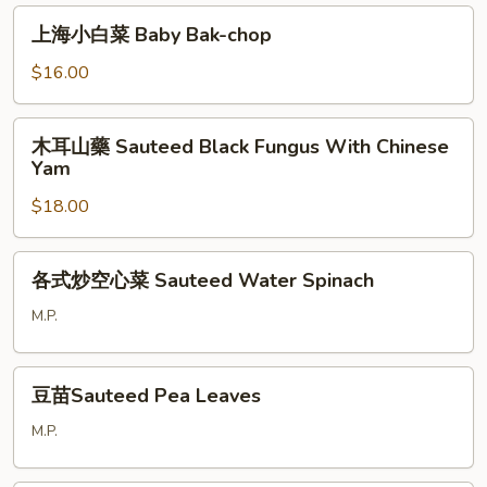
腐
上
上海小白菜 Baby Bak-chop
Sauteed
海
Shiitake
小
$16.00
Mushroom
白
w.
菜
木
Tofu
木耳山藥 Sauteed Black Fungus With Chinese
Baby
耳
Yam
Bak-
山
chop
$18.00
藥
Sauteed
Black
各
各式炒空心菜 Sauteed Water Spinach
Fungus
式
With
炒
M.P.
Chinese
空
Yam
心
豆
菜
豆苗Sauteed Pea Leaves
苗
Sauteed
Sauteed
M.P.
Water
Pea
Spinach
Leaves