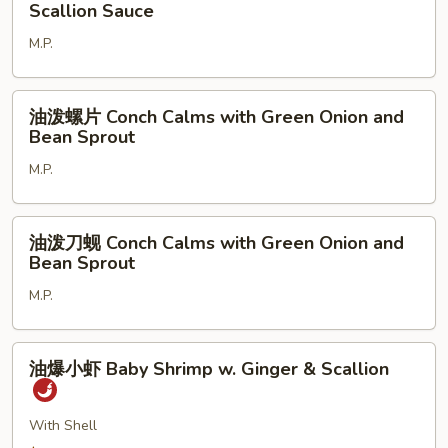
葱
Scallion Sauce
Fry
双
Blue
M.P.
龙
Crab
虾
Half
Double
油
Dozen
油泼螺片 Conch Calms with Green Onion and
Lobster
泼
Bean Sprout
With
螺
Ginger
M.P.
片
And
Conch
Scallion
Calms
油
Sauce
油泼刀蚬 Conch Calms with Green Onion and
with
泼
Bean Sprout
Green
刀
Onion
M.P.
蚬
and
Conch
Bean
Calms
油
Sprout
油爆小虾 Baby Shrimp w. Ginger & Scallion
with
爆
Green
小
Onion
虾
With Shell
and