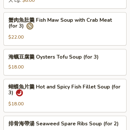
大 Lg.:
$8.00
&
Sour
蟹
Soup
蟹肉魚肚羹 Fish Maw Soup with Crab Meat
肉
(for 3)
魚
肚
$22.00
羹
Fish
海
海蠣豆腐羹 Oysters Tofu Soup (for 3)
Maw
蠣
Soup
豆
$18.00
with
腐
Crab
羹
蝴
Meat
蝴蝶魚片羹 Hot and Spicy Fish Fillet Soup (for
Oysters
蝶
(for
3)
Tofu
魚
3)
Soup
片
$18.00
(for
羹
3)
Hot
排
排骨海帶湯 Seaweed Spare Ribs Soup (for 2)
and
骨