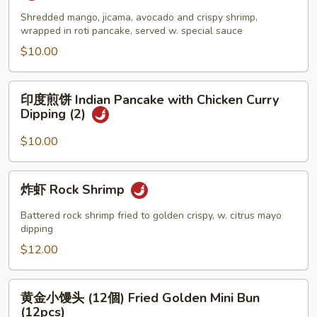
夷
Crab
虾
Shredded mango, jicama, avocado and crispy shrimp,
wrapped in roti pancake, served w. special sauce
Cheese
卷
Wonton
(2
$10.00
(6pcs)
塊)
Hawaii
印
印度煎饼 Indian Pancake with Chicken Curry
Shrimp
度
Dipping (2)
Roll
煎
(2pcs)
饼
$10.00
Indian
Pancake
炸
炸虾 Rock Shrimp
with
虾
Chicken
Rock
Battered rock shrimp fried to golden crispy, w. citrus mayo
Curry
Shrimp
dipping
Dipping
$12.00
(2)
黄
黄金小馒头 (12個) Fried Golden Mini Bun
金
(12pcs)