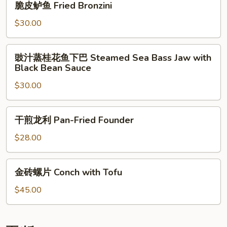
with
脆皮鲈鱼 Fried Bronzini
Bronzini
皮
Mixed
鲈
$30.00
Vegetables
鱼
Fried
豉
豉汁蒸桂花鱼下巴 Steamed Sea Bass Jaw with
Bronzini
汁
Black Bean Sauce
蒸
$30.00
桂
花
鱼
干
干煎龙利 Pan-Fried Founder
下
煎
巴
龙
$28.00
Steamed
利
Sea
Pan-
金
Bass
金砖螺片 Conch with Tofu
Fried
砖
Jaw
Founder
螺
$45.00
with
片
Black
Conch
Bean
with