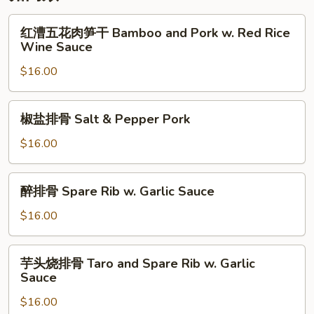
Vegetable
红
红漕五花肉笋干 Bamboo and Pork w. Red Rice
漕
Wine Sauce
五
$16.00
花
肉
笋
椒
椒盐排骨 Salt & Pepper Pork
干
盐
Bamboo
排
$16.00
and
骨
Pork
Salt
醉
w.
醉排骨 Spare Rib w. Garlic Sauce
&
排
Red
Pepper
骨
$16.00
Rice
Pork
Spare
Wine
Rib
芋
Sauce
芋头烧排骨 Taro and Spare Rib w. Garlic
w.
头
Sauce
Garlic
烧
Sauce
$16.00
排