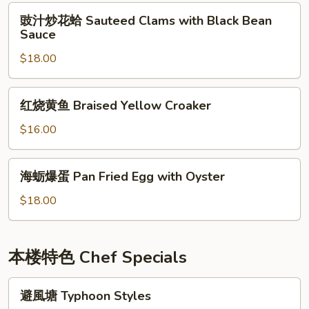
Shrimp
豉
豉汁炒花蛤 Sauteed Clams with Black Bean
汁
Sauce
炒
$18.00
花
蛤
Sauteed
红
红烧黄鱼 Braised Yellow Croaker
Clams
烧
with
黄
$16.00
Black
鱼
Bean
Braised
海
Sauce
海蛎爆蛋 Pan Fried Egg with Oyster
Yellow
蛎
Croaker
爆
$18.00
蛋
Pan
Fried
本楼特色 Chef Specials
Egg
with
避
避風塘 Typhoon Styles
Oyster
風