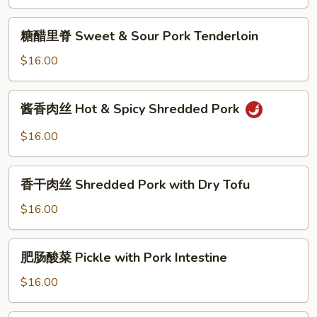
骨
Taro
糖
糖醋里脊 Sweet & Sour Pork Tenderloin
and
醋
Spare
里
$16.00
Rib
脊
w.
Sweet
酱
Garlic
酱香肉丝 Hot & Spicy Shredded Pork
&
香
Sauce
Sour
肉
$16.00
Pork
丝
Tenderloin
Hot
香
&
香干肉丝 Shredded Pork with Dry Tofu
干
Spicy
肉
$16.00
Shredded
丝
Pork
Shredded
肥
肥肠酸菜 Pickle with Pork Intestine
Pork
肠
with
酸
$16.00
Dry
菜
Tofu
Pickle