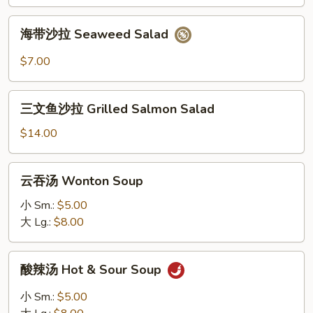
Mango
Salad
海
海带沙拉 Seaweed Salad
带
沙
$7.00
拉
Seaweed
三
Salad
三文鱼沙拉 Grilled Salmon Salad
文
鱼
$14.00
沙
拉
云
云吞汤 Wonton Soup
Grilled
吞
Salmon
汤
小 Sm.:
$5.00
Salad
Wonton
大 Lg.:
$8.00
Soup
酸
酸辣汤 Hot & Sour Soup
辣
汤
小 Sm.:
$5.00
Hot