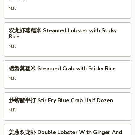
Shrimp
活
with
M.P.
虾
Egg
Double
Flavored
双
双龙虾蒸糯米 Steamed Lobster with Sticky
/
龙
Rice
Boiled
虾
Live
M.P.
蒸
Shrimp
糯
米
螃
螃蟹蒸糯米 Steamed Crab with Sticky Rice
Steamed
蟹
Lobster
蒸
M.P.
with
糯
Sticky
米
炒
Rice
Steamed
炒螃蟹半打 Stir Fry Blue Crab Half Dozen
螃
Crab
蟹
M.P.
with
半
Sticky
打
姜
Rice
Stir
姜葱双龙虾 Double Lobster With Ginger And