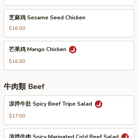
General
Tso's
芝
Chicken
芝麻鸡 Sesame Seed Chicken
麻
鸡
$16.00
Sesame
Seed
芒
芒果鸡 Mango Chicken
Chicken
果
鸡
$16.00
Mango
Chicken
牛肉類 Beef
凉
凉拌牛肚 Spicy Beef Tripe Salad
拌
牛
$17.00
肚
Spicy
凉
Beef
凉拌牛肉 Spicy Marinated Cold Beef Salad