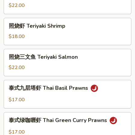
Fillet
大
$22.00
with
虾
Sweet
Honey
照
Peas
照烧虾 Teriyaki Shrimp
Walnut
烧
Prawns
虾
$18.00
Teriyaki
Shrimp
照
照烧三文鱼 Teriyaki Salmon
烧
三
$22.00
文
鱼
泰
泰式九层塔虾 Thai Basil Prawns
Teriyaki
式
Salmon
九
$17.00
层
塔
泰
虾
泰式绿咖喱虾 Thai Green Curry Prawns
式
Thai
绿
$17.00
Basil