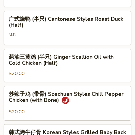
Chop
花
肉
广
Pork
广式烧鸭 (半只) Cantonese Styles Roast Duck
式
(Half)
Belly
烧
with
M.P.
鸭
Special
(半
Sauce
只)
葱
葱油三黄鸡 (半只) Ginger Scallion Oil with
Cantonese
油
Cold Chicken (Half)
Styles
三
Roast
$20.00
黄
Duck
鸡
(Half)
(半
炒
炒辣子鸡 (带骨) Szechuan Styles Chill Pepper
只)
辣
Chicken (with Bone)
Ginger
子
Scallion
鸡
$20.00
Oil
(带
with
骨)
韩
Cold
韩式烤牛仔骨 Korean Styles Grilled Baby Back
Szechuan