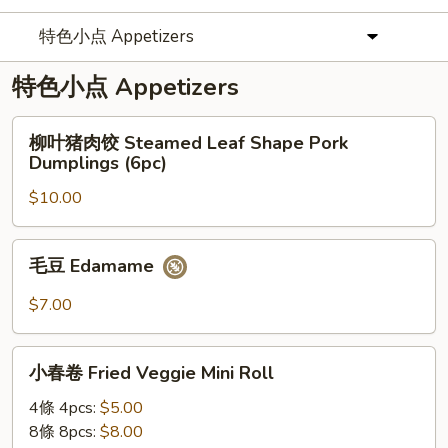
特色小点 Appetizers
特色小点 Appetizers
柳
柳叶猪肉饺 Steamed Leaf Shape Pork
叶
Dumplings (6pc)
猪
$10.00
肉
饺
Steamed
毛
毛豆 Edamame
Leaf
豆
Shape
Edamame
$7.00
Pork
Dumplings
小
(6pc)
小春卷 Fried Veggie Mini Roll
春
卷
4條 4pcs:
$5.00
Fried
8條 8pcs:
$8.00