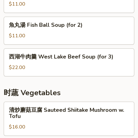
Spicy
海
$11.00
Fish
帶
Fillet
湯
魚
Soup
魚丸湯 Fish Ball Soup (for 2)
Seaweed
丸
(for
Spare
湯
$11.00
3)
Ribs
Fish
Soup
Ball
西
(for
西湖牛肉羹 West Lake Beef Soup (for 3)
Soup
湖
2)
(for
牛
$22.00
2)
肉
羹
West
时蔬 Vegetables
Lake
Beef
清
清炒蘑菇豆腐 Sauteed Shiitake Mushroom w.
Soup
炒
Tofu
(for
蘑
3)
$16.00
菇
豆