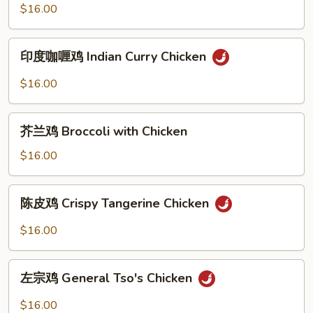
绿
$16.00
Basil
咖
Chicken
喱
印
鸡
印度咖喱鸡 Indian Curry Chicken
度
Thai
咖
$16.00
Green
喱
Curry
鸡
芥
Chicken
Indian
芥兰鸡 Broccoli with Chicken
兰
Curry
鸡
$16.00
Chicken
Broccoli
with
陈
陈皮鸡 Crispy Tangerine Chicken
Chicken
皮
鸡
$16.00
Crispy
Tangerine
左
Chicken
左宗鸡 General Tso's Chicken
宗
鸡
$16.00